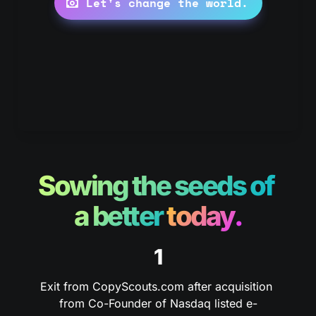
Let's change the world.
Sowing the seeds of 
a better 
today.
1
Exit from CopyScouts.com after acquisition 
from Co-Founder of Nasdaq listed e-