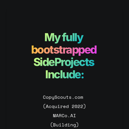
My fully
bootstrapped 
SideProjects 
Include:
CopyScouts.com 
(Acquired 2022)
MARCo.AI
(Building)