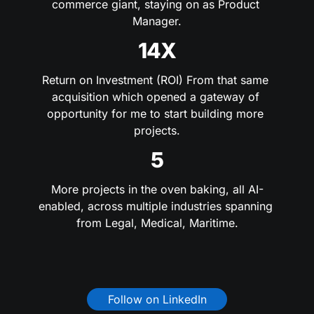
commerce giant, staying on as Product 
Manager.
14X
Return on Investment (ROI) From that same 
acquisition which opened a gateway of 
opportunity for me to start building more 
projects.
5
More projects in the oven baking, all AI-
enabled, across multiple industries spanning 
from Legal, Medical, Maritime.
Follow on LinkedIn