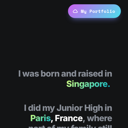
My Portfolio
I was born and raised in
Singapore.
I did my Junior High in
Paris
, France
, where 