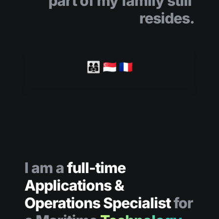
part of my family still 
resides.
👨‍👩‍👧 🇸🇬 🇫🇷
I am a
full-time 
Applications & 
Operations Specialist 
for 