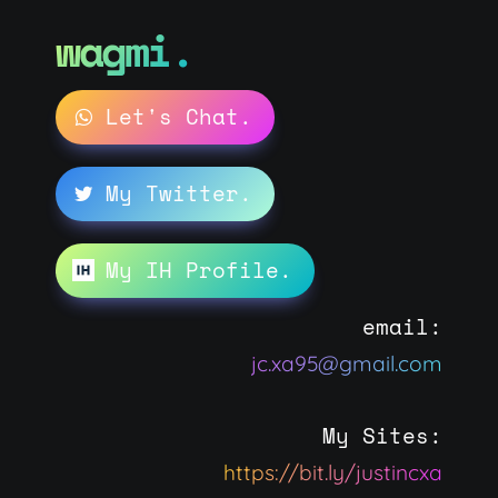
wagmi.
Let's Chat.
My Twitter.
My IH Profile.
email:
jc.xa95@gmail.com
My Sites:
https://bit.ly/justincxa