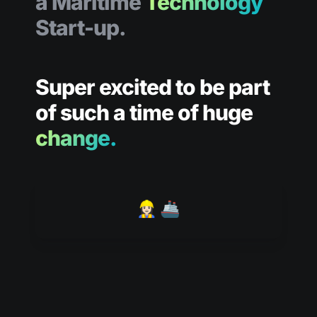
a Maritime 
Technology
Start-up.
Super excited to be part 
of such a time of huge 
change.
👷🏻‍♀️ 🚢