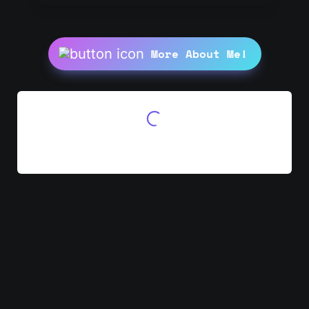
More About Me!
Initializing Waitlist...