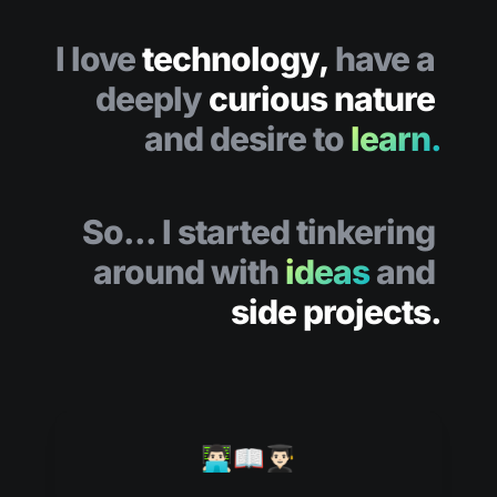
I love 
technology,
 have a 
deeply 
curious nature 
and desire to
learn.
So... I 
started tinkering 
around with 
ideas
 and 
side projects.
👨🏻‍💻📖👨🏻‍🎓