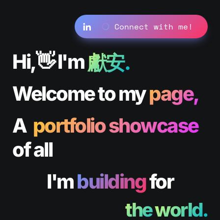
⚪️
 Connect with me! 
Hi,👋 I'm 
獻安.
Welcome to my 
page,
A  
portfolio showcase
of all 
I'm 
building
 for
the 
world.