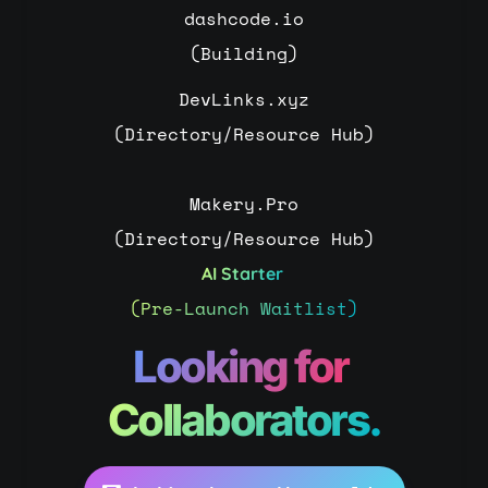
dashcode.io
(Building)
DevLinks.xyz
(Directory/Resource Hub)
Makery.Pro
(Directory/Resource Hub)
AI Starter 
(Pre-Launch Waitlist)
Looking for 
Collaborators.